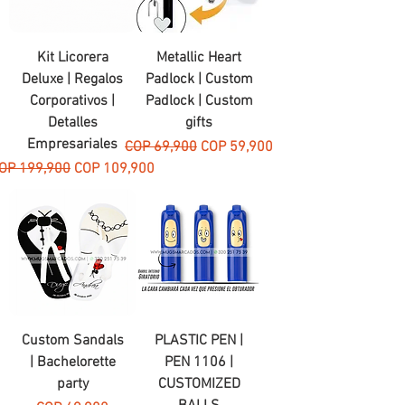
Kit Licorera
Metallic Heart
Deluxe | Regalos
Padlock | Custom
Corporativos |
Padlock | Custom
Detalles
gifts
Empresariales
Regular Price
Sale Price
COP 69,900
COP 59,900
egular Price
Sale Price
OP 199,900
COP 109,900
Custom Sandals
PLASTIC PEN |
| Bachelorette
PEN 1106 |
party
CUSTOMIZED