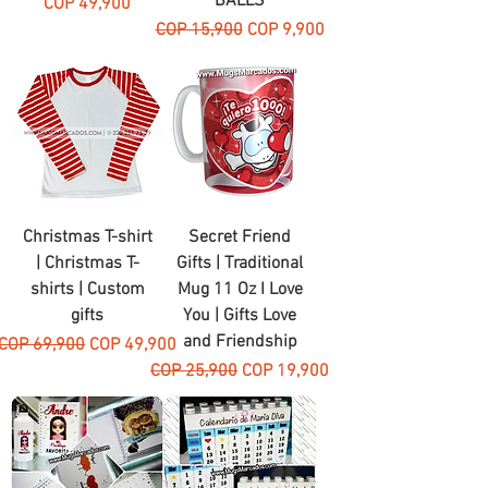
BALLS
Price
COP 49,900
Regular Price
Sale Price
COP 15,900
COP 9,900
Christmas T-shirt
Secret Friend
| Christmas T-
Gifts | Traditional
shirts | Custom
Mug 11 Oz I Love
gifts
You | Gifts Love
and Friendship
Regular Price
Sale Price
COP 69,900
COP 49,900
Regular Price
Sale Price
COP 25,900
COP 19,900