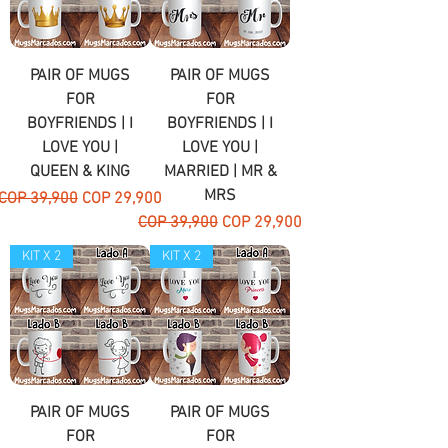
PAIR OF MUGS
PAIR OF MUGS
FOR
FOR
BOYFRIENDS | I
BOYFRIENDS | I
LOVE YOU |
LOVE YOU |
QUEEN & KING
MARRIED | MR &
MRS
Regular Price
Sale Price
COP 39,900
COP 29,900
Regular Price
Sale Price
COP 39,900
COP 29,900
KIT X 2
KIT X 2
PAIR OF MUGS
PAIR OF MUGS
FOR
FOR