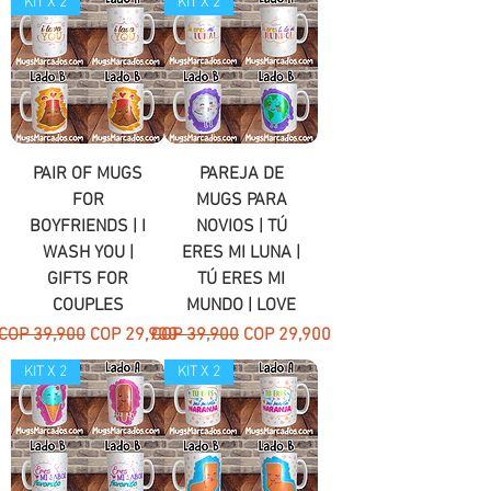
KIT X 2
KIT X 2
PAIR OF MUGS
PAREJA DE
FOR
MUGS PARA
BOYFRIENDS | I
NOVIOS | TÚ
WASH YOU |
ERES MI LUNA |
GIFTS FOR
TÚ ERES MI
COUPLES
MUNDO | LOVE
Regular Price
Sale Price
Regular Price
Sale Price
COP 39,900
COP 29,900
COP 39,900
COP 29,900
KIT X 2
KIT X 2