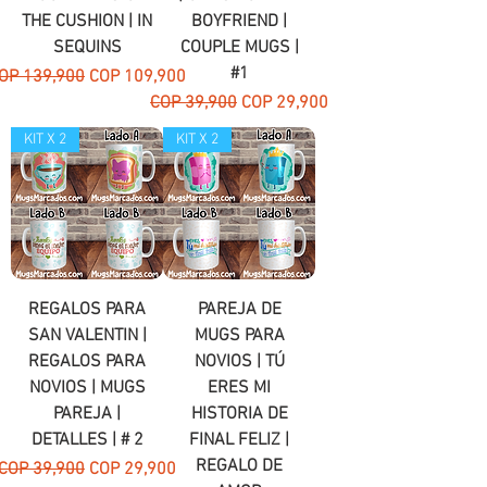
THE CUSHION | IN
BOYFRIEND |
SEQUINS
COUPLE MUGS |
#1
egular Price
Sale Price
OP 139,900
COP 109,900
Regular Price
Sale Price
COP 39,900
COP 29,900
KIT X 2
KIT X 2
REGALOS PARA
PAREJA DE
SAN VALENTIN |
MUGS PARA
REGALOS PARA
NOVIOS | TÚ
NOVIOS | MUGS
ERES MI
PAREJA |
HISTORIA DE
DETALLES | # 2
FINAL FELIZ |
REGALO DE
Regular Price
Sale Price
COP 39,900
COP 29,900