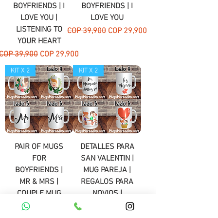
BOYFRIENDS | I
BOYFRIENDS | I
LOVE YOU |
LOVE YOU
LISTENING TO
Regular Price
Sale Price
COP 39,900
COP 29,900
YOUR HEART
Regular Price
Sale Price
COP 39,900
COP 29,900
KIT X 2
KIT X 2
PAIR OF MUGS
DETALLES PARA
FOR
SAN VALENTIN |
BOYFRIENDS |
MUG PAREJA |
MR & MRS |
REGALOS PARA
COUPLE MUG
NOVIOS |
DETALLES | # 3
Regular Price
Sale Price
COP 39,900
COP 29,900