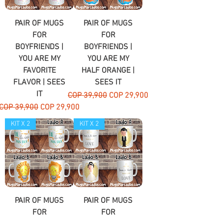
PAIR OF MUGS
PAIR OF MUGS
FOR
FOR
BOYFRIENDS |
BOYFRIENDS |
YOU ARE MY
YOU ARE MY
FAVORITE
HALF ORANGE |
FLAVOR | SEES
SEES IT
IT
Regular Price
Sale Price
COP 39,900
COP 29,900
Regular Price
Sale Price
COP 39,900
COP 29,900
KIT X 2
KIT X 2
PAIR OF MUGS
PAIR OF MUGS
FOR
FOR