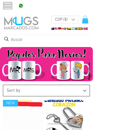
320 251 75 39
Pbx:
601 305 43 48
COP ($)
NEW