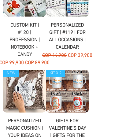
CUSTOM KIT |
PERSONALIZED
#120 |
GIFT | #119 | FOR
PROFESSION |
ALL OCCASIONS |
NOTEBOOK +
CALENDAR
CANDY
Regular Price
Sale Price
COP 44,900
COP 39,900
Regular Price
Sale Price
COP 99,900
COP 89,900
NEW
KIT X 2
PERSONALIZED
GIFTS FOR
MAGIC CUSHION |
VALENTINE'S DAY
YOUR IDEAS ON
| GIFTS FOR THE