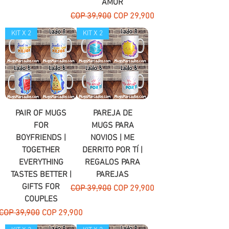
AMOR
Regular Price
Sale Price
COP 39,900
COP 29,900
KIT X 2
KIT X 2
PAIR OF MUGS
PAREJA DE
FOR
MUGS PARA
BOYFRIENDS |
NOVIOS | ME
TOGETHER
DERRITO POR TÍ |
EVERYTHING
REGALOS PARA
TASTES BETTER |
PAREJAS
GIFTS FOR
Regular Price
Sale Price
COP 39,900
COP 29,900
COUPLES
Regular Price
Sale Price
COP 39,900
COP 29,900