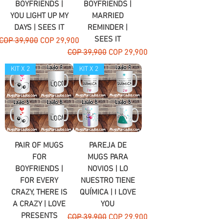
BOYFRIENDS |
BOYFRIENDS |
YOU LIGHT UP MY
MARRIED
DAYS | SEES IT
REMINDER |
SEES IT
Regular Price
Sale Price
COP 39,900
COP 29,900
Regular Price
Sale Price
COP 39,900
COP 29,900
KIT X 2
KIT X 2
PAIR OF MUGS
PAREJA DE
FOR
MUGS PARA
BOYFRIENDS |
NOVIOS | LO
FOR EVERY
NUESTRO TIENE
CRAZY, THERE IS
QUÍMICA | I LOVE
A CRAZY | LOVE
YOU
PRESENTS
Regular Price
Sale Price
COP 39,900
COP 29,900