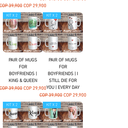
Regular Price
Sale Price
COP 39,900
COP 29,900
KIT X 2
KIT X 2
PAIR OF MUGS
PAIR OF MUGS
FOR
FOR
BOYFRIENDS |
BOYFRIENDS | I
KING & QUEEN
STILL DIE FOR
YOU | EVERY DAY
Regular Price
Sale Price
COP 39,900
COP 29,900
Regular Price
Sale Price
COP 39,900
COP 29,900
KIT X 2
KIT X 2