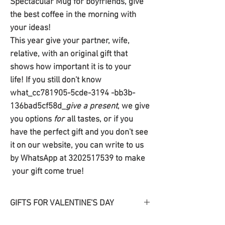
Spectacular Mug for boyfriends, give
the best coffee in the morning with
your ideas!
This year give your partner, wife,
relative, with an original gift that
shows how important it is to your
life! If you still don't know
what_cc781905-5cde-3194 -bb3b-
136bad5cf58d_
give a present
, we give
you options
for
all tastes, or if you
have the perfect gift and you don't see
it on our website, you can write to us
by WhatsApp at 3202517539 to make
your gift come true!
GIFTS FOR VALENTINE'S DAY
Discover our
gifts
originales
for