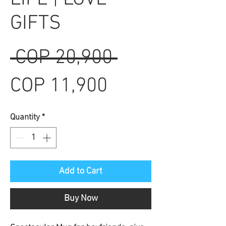
GIFTS
Regular
 COP 20,900 
Sale
Price
COP 11,900
Price
Quantity
*
Add to Cart
Buy Now