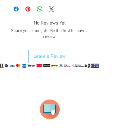
valentine
!.
Give a smile with one of our details for
your partner on this Valentine's date.
No Reviews Yet
Share your thoughts. Be the first to leave a
review.
Leave a Review
¿Como comprar?
Selecciona tu producto