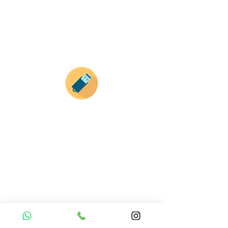
haz clic en el producto que te guste,
todos nuestros productos son personalizados
con tus imagenes y textos.
Recuerda que a MAYOR CANTIDAD menor es su
precio ( aplican para compras mayores a 12
productos).
Envianos tus ideas
Si deseas enviar tus ideas
haz clic aqui.
Puedes enviar las imagenes en cualquier
formato, nosotros nos encargamos de ello.
Si no tienes algún diseño, no te preocupes,
Nuestro equipo de diseñadores estará en
todo el proceso contigo.