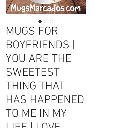
MUGS FOR
BOYFRIENDS |
YOU ARE THE
SWEETEST
THING THAT
HAS HAPPENED
TO ME IN MY
LIFE | LOVE