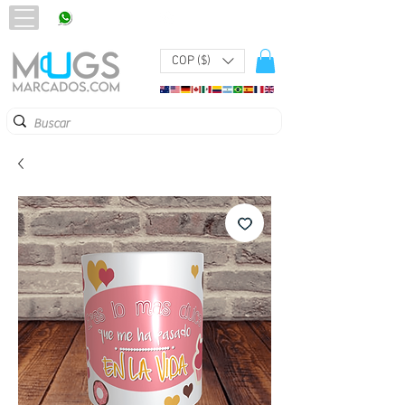
320 251 75 39
Pbx:
601 305 43 48
COP ($)